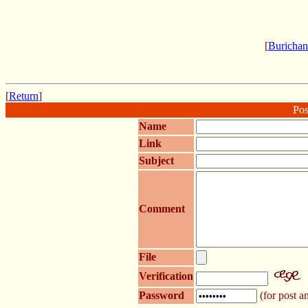
[
Burichan
[
Return
]
Pos
Name
Link
Subject
Comment
File
Verification
Password
(for post an