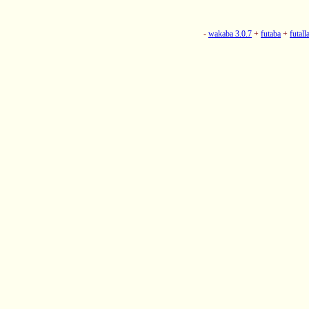
-
wakaba 3.0.7
+
futaba
+
futall