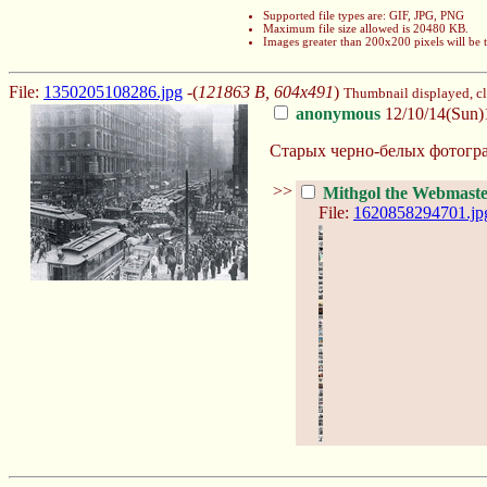
Supported file types are: GIF, JPG, PNG
Maximum file size allowed is 20480 KB.
Images greater than 200x200 pixels will be
File:
1350205108286.jpg
-(
121863 B, 604x491
)
Thumbnail displayed, cli
anonymous
12/10/14(Sun)
Старых черно-белых фотогра
>>
Mithgol the Webmast
File:
1620858294701.jp