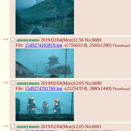
>>
anonymous
2019/02/04(Mon)11:56
No.6689
File:
1549274165819.jpg
-(
1756633 B, 2560x1280
)
Thumbnail d
>>
anonymous
2019/02/04(Mon)12:05
No.6690
File:
1549274701769.jpg
-(
2525470 B, 2880x1440
)
Thumbnail d
>>
anonymous
2019/02/04(Mon)12:05
No.6691