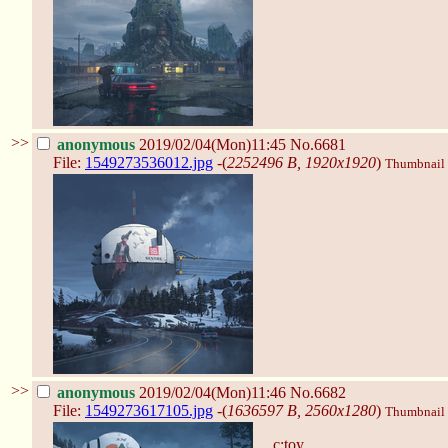
>>
anonymous
2019/02/04(Mon)11:45
No.6681
File:
1549273536012.jpg
-(
2252496 B, 1920x1920
)
Thumbnail d
>>
anonymous
2019/02/04(Mon)11:46
No.6682
File:
1549273617105.jpg
-(
1636597 B, 2560x1280
)
Thumbnail d
c:toy