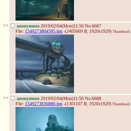
>>
anonymous
2019/02/04(Mon)11:50
No.6687
File:
1549273804595.jpg
-(
2405669 B, 1920x1920
)
Thumbnail d
>>
anonymous
2019/02/04(Mon)11:50
No.6688
File:
1549273836880.jpg
-(
1301107 B, 1920x1920
)
Thumbnail d