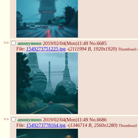
>>
anonymous
2019/02/04(Mon)11:49
No.6685
File:
1549273751225.jpg
-(
2111994 B, 1920x1920
)
Thumbnail di
>>
anonymous
2019/02/04(Mon)11:49
No.6686
File:
1549273778164.jpg
-(
1346714 B, 2560x1280
)
Thumbnail d