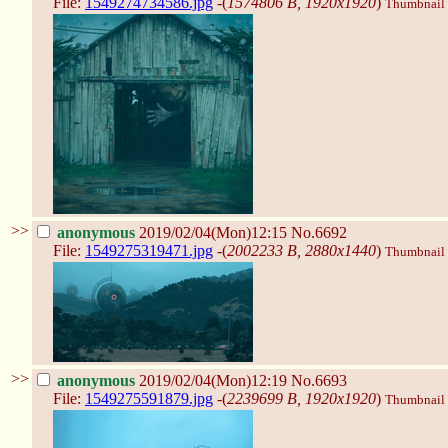
File:
1549274734586.jpg
-(
1574806 B, 1920x1920
)
Thumbnail d
>>
anonymous
2019/02/04(Mon)12:15
No.6692
File:
1549275319471.jpg
-(
2002233 B, 2880x1440
)
Thumbnail d
>>
anonymous
2019/02/04(Mon)12:19
No.6693
File:
1549275591879.jpg
-(
2239699 B, 1920x1920
)
Thumbnail d