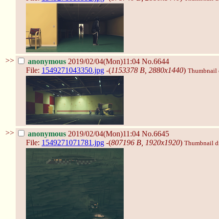
>>
anonymous
2019/02/04(Mon)11:04
No.6644
File:
1549271043350.jpg
-(
1153378 B, 2880x1440
)
Thumbnail d
>>
anonymous
2019/02/04(Mon)11:04
No.6645
File:
1549271071781.jpg
-(
807196 B, 1920x1920
)
Thumbnail dis