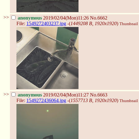
>>
anonymous
2019/02/04(Mon)11:26
No.6662
File:
1549272403237.jpg
-(
1449208 B, 1920x1920
)
Thumbnail d
>>
anonymous
2019/02/04(Mon)11:27
No.6663
File:
1549272436064.jpg
-(
1557713 B, 1920x1920
)
Thumbnail d