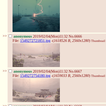
>>
anonymous
2019/02/04(Mon)11:32
No.6666
File:
1549272721851.jpg
-(
1618526 B, 2560x1280
)
Thumbnail d
>>
anonymous
2019/02/04(Mon)11:32
No.6667
File:
1549272754180.jpg
-(
1659033 B, 2560x1280
)
Thumbnail d
>>