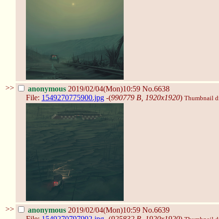
>>
anonymous
2019/02/04(Mon)10:59
No.6638
File:
1549270775900.jpg
-(
990779 B, 1920x1920
)
Thumbnail dis
>>
anonymous
2019/02/04(Mon)10:59
No.6639
File:
1549270797992.jpg
-(
925832 B, 1920x1920
)