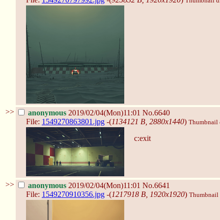
Thumbnail dis
>>
anonymous
2019/02/04(Mon)11:01
No.6640
File:
1549270863801.jpg
-(
1134121 B, 2880x1440
)
Thumbnail d
c:exit
>>
anonymous
2019/02/04(Mon)11:01
No.6641
File:
1549270910356.jpg
-(
1217918 B, 1920x1920
)
Thumbnail d