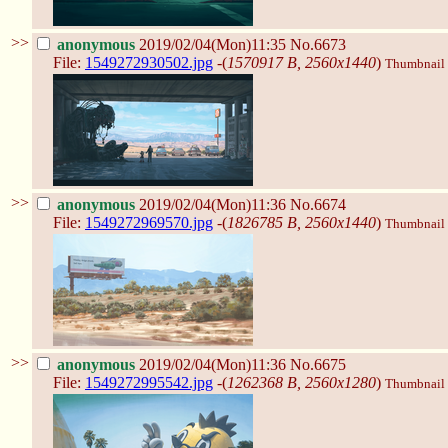
>>
anonymous
2019/02/04(Mon)11:35
No.6673
File:
1549272930502.jpg
-(
1570917 B, 2560x1440
)
Thumbnail d
>>
anonymous
2019/02/04(Mon)11:36
No.6674
File:
1549272969570.jpg
-(
1826785 B, 2560x1440
)
Thumbnail d
>>
anonymous
2019/02/04(Mon)11:36
No.6675
File:
1549272995542.jpg
-(
1262368 B, 2560x1280
)
Thumbnail d