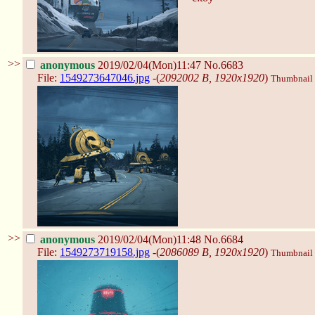
>>
anonymous
2019/02/04(Mon)11:47
No.6683
File:
1549273647046.jpg
-(
2092002 B, 1920x1920
)
Thumbnail d
>>
anonymous
2019/02/04(Mon)11:48
No.6684
File:
1549273719158.jpg
-(
2086089 B, 1920x1920
)
Thumbnail d