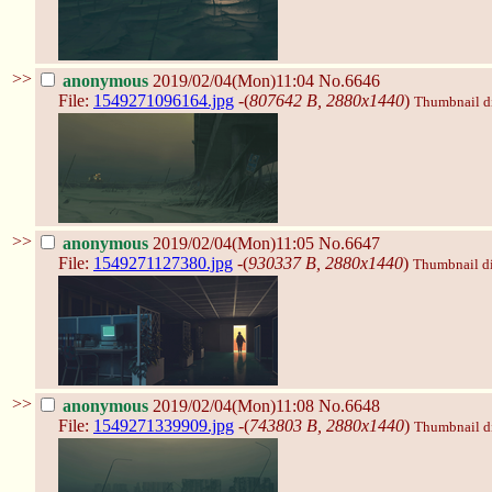
>>
anonymous
2019/02/04(Mon)11:04
No.6646
File:
1549271096164.jpg
-(
807642 B, 2880x1440
)
Thumbnail dis
>>
anonymous
2019/02/04(Mon)11:05
No.6647
File:
1549271127380.jpg
-(
930337 B, 2880x1440
)
Thumbnail dis
>>
anonymous
2019/02/04(Mon)11:08
No.6648
File:
1549271339909.jpg
-(
743803 B, 2880x1440
)
Thumbnail dis