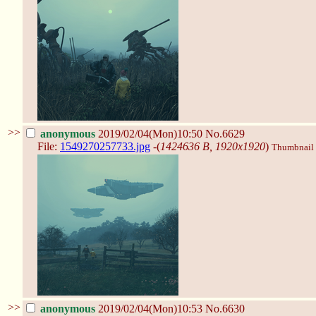
>>
anonymous
2019/02/04(Mon)10:50
No.6629
File:
1549270257733.jpg
-(
1424636 B, 1920x1920
)
Thumbnail d
>>
anonymous
2019/02/04(Mon)10:53
No.6630