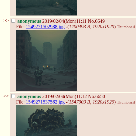
>>
anonymous
2019/02/04(Mon)11:11
No.6649
File:
1549271502988.jpg
-(
1400493 B, 1920x1920
)
Thumbnail d
>>
anonymous
2019/02/04(Mon)11:12
No.6650
File:
1549271537562.jpg
-(
1547003 B, 1920x1920
)
Thumbnail d