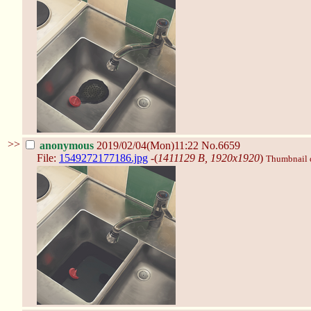
>>
anonymous
2019/02/04(Mon)11:22
No.6659
File:
1549272177186.jpg
-(
1411129 B, 1920x1920
)
Thumbnail di