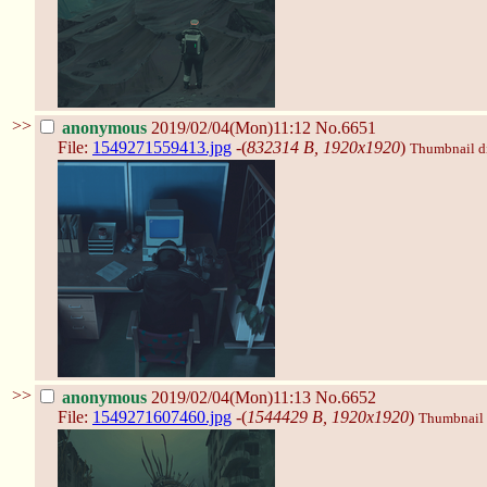
>>
anonymous
2019/02/04(Mon)11:12
No.6651
File:
1549271559413.jpg
-(
832314 B, 1920x1920
)
Thumbnail dis
>>
anonymous
2019/02/04(Mon)11:13
No.6652
File:
1549271607460.jpg
-(
1544429 B, 1920x1920
)
Thumbnail d