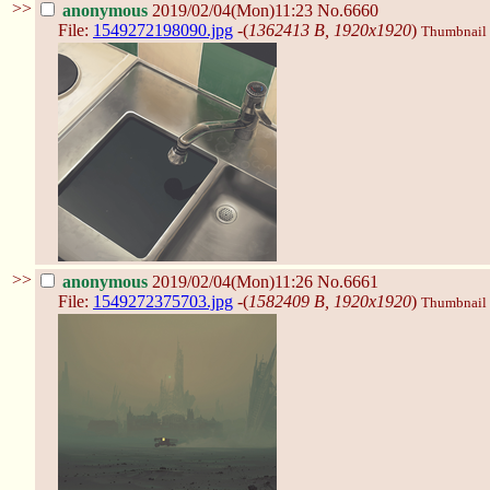
>>
anonymous
2019/02/04(Mon)11:23
No.6660
File:
1549272198090.jpg
-(
1362413 B, 1920x1920
)
Thumbnail d
>>
anonymous
2019/02/04(Mon)11:26
No.6661
File:
1549272375703.jpg
-(
1582409 B, 1920x1920
)
Thumbnail d