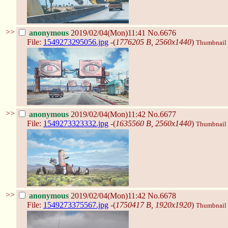
>>
anonymous
2019/02/04(Mon)11:41
No.6676
File:
1549273295056.jpg
-(
1776205 B, 2560x1440
)
Thumbnail d
>>
anonymous
2019/02/04(Mon)11:42
No.6677
File:
1549273323332.jpg
-(
1635560 B, 2560x1440
)
Thumbnail d
>>
anonymous
2019/02/04(Mon)11:42
No.6678
File:
1549273375567.jpg
-(
1750417 B, 1920x1920
)
Thumbnail d