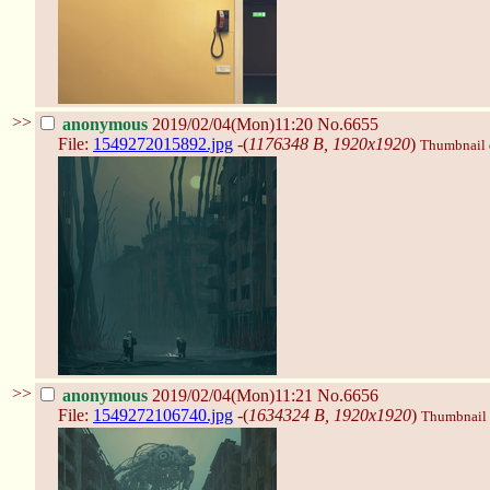
>>
anonymous
2019/02/04(Mon)11:20
No.6655
File:
1549272015892.jpg
-(
1176348 B, 1920x1920
)
Thumbnail d
>>
anonymous
2019/02/04(Mon)11:21
No.6656
File:
1549272106740.jpg
-(
1634324 B, 1920x1920
)
Thumbnail d