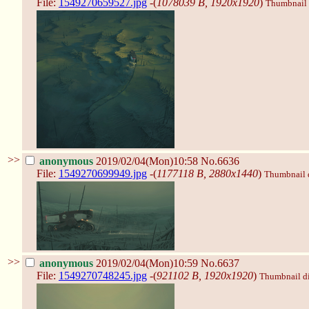
File:
1549270659527.jpg
-(
1078039 B, 1920x1920
)
Thumbnail d
>>
anonymous
2019/02/04(Mon)10:58
No.6636
File:
1549270699949.jpg
-(
1177118 B, 2880x1440
)
Thumbnail di
>>
anonymous
2019/02/04(Mon)10:59
No.6637
File:
1549270748245.jpg
-(
921102 B, 1920x1920
)
Thumbnail dis