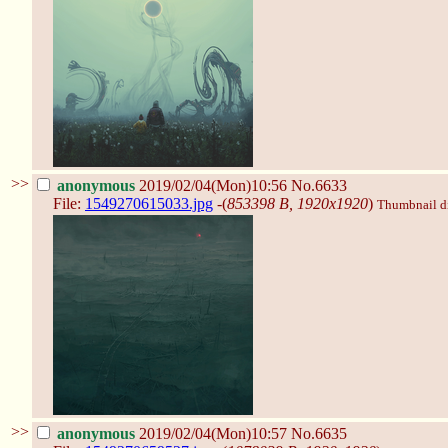
>>
anonymous
2019/02/04(Mon)10:56
No.6633
File:
1549270615033.jpg
-(
853398 B, 1920x1920
)
Thumbnail dis
>>
anonymous
2019/02/04(Mon)10:57
No.6635