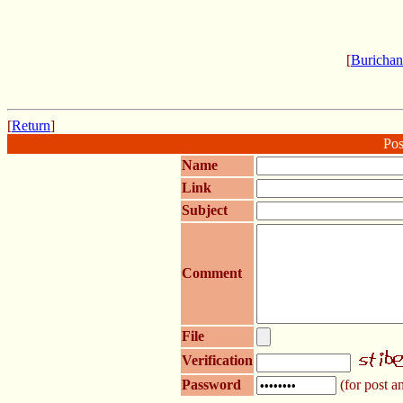
[
Burichan
[
Return
]
Pos
Name
Link
Subject
Comment
File
Verification
Password
(for post an