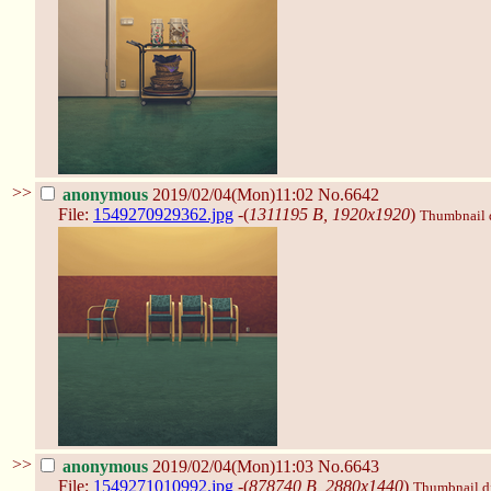
>>
anonymous
2019/02/04(Mon)11:02
No.6642
File:
1549270929362.jpg
-(
1311195 B, 1920x1920
)
Thumbnail di
>>
anonymous
2019/02/04(Mon)11:03
No.6643
File:
1549271010992.jpg
-(
878740 B, 2880x1440
)
Thumbnail dis