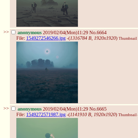
>>
anonymous
2019/02/04(Mon)11:29
No.6664
File:
1549272546266.jpg
-(
1316784 B, 1920x1920
)
Thumbnail d
>>
anonymous
2019/02/04(Mon)11:29
No.6665
File:
1549272571987.jpg
-(
1141910 B, 1920x1920
)
Thumbnail d