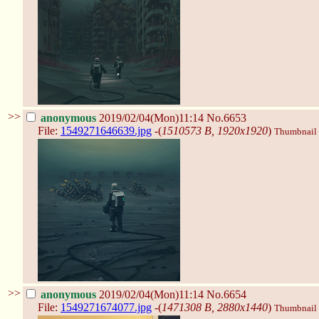
>>
anonymous
2019/02/04(Mon)11:14
No.6653
File:
1549271646639.jpg
-(
1510573 B, 1920x1920
)
Thumbnail d
>>
anonymous
2019/02/04(Mon)11:14
No.6654
File:
1549271674077.jpg
-(
1471308 B, 2880x1440
)
Thumbnail d