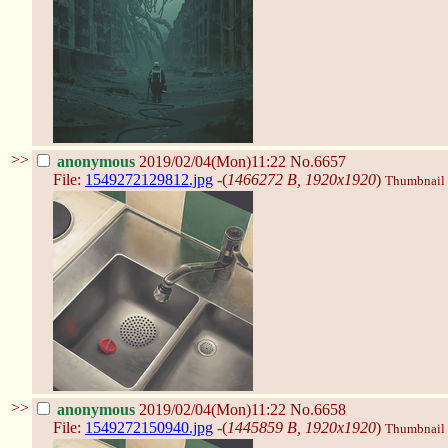
>>
anonymous
2019/02/04(Mon)11:22
No.6657
File:
1549272129812.jpg
-(
1466272 B, 1920x1920
)
Thumbnail d
>>
anonymous
2019/02/04(Mon)11:22
No.6658
File:
1549272150940.jpg
-(
1445859 B, 1920x1920
)
Thumbnail d