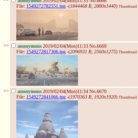
anonymous
2019/02/04(Mon)11:33
No.6668
File:
1549272782551.jpg
-(
1844468 B, 2880x1440
)
Thumbnail d
>>
anonymous
2019/02/04(Mon)11:33
No.6669
File:
1549272817306.jpg
-(
2096931 B, 2560x1275
)
Thumbnail d
>>
anonymous
2019/02/04(Mon)11:34
No.6670
File:
1549272841066.jpg
-(
1970363 B, 1920x1920
)
Thumbnail d