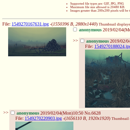
Supported file types are: GIF, JPG, PNG
Maximum file size allowed is 20480 KB.
Images greater than 200x200 pixels will be
File:
1549270167631.jpg
-(
1550396 B, 2880x1440
)
Thumbnail displayed,
anonymous
2019/02/04(M
>>
anonymous
2019/02/0
File:
1549270188024.jp
>>
anonymous
2019/02/04(Mon)10:50
No.6628
File:
1549270220903.jpg
-(
1656110 B, 1920x1920
)
Thumbnail d