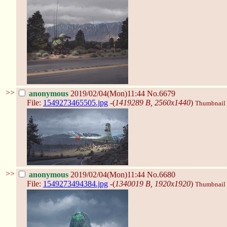
>>
anonymous
2019/02/04(Mon)11:44
No.6679
File:
1549273465505.jpg
-(
1419289 B, 2560x1440
)
Thumbnail d
>>
anonymous
2019/02/04(Mon)11:44
No.6680
File:
1549273494384.jpg
-(
1340019 B, 1920x1920
)
Thumbnail d