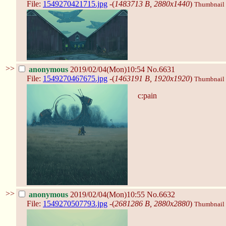
File:
1549270421715.jpg
-(
1483713 B, 2880x1440
)
Thumbnail d
>>
anonymous
2019/02/04(Mon)10:54
No.6631
File:
1549270467675.jpg
-(
1463191 B, 1920x1920
)
Thumbnail d
c:pain
>>
anonymous
2019/02/04(Mon)10:55
No.6632
File:
1549270507793.jpg
-(
2681286 B, 2880x2880
)
Thumbnail d