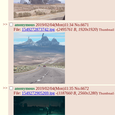
>>
anonymous
2019/02/04(Mon)11:34
No.6671
File:
1549272873742.jpg
-(
2495761 B, 1920x1920
)
Thumbnail d
>>
anonymous
2019/02/04(Mon)11:35
No.6672
File:
1549272905269.jpg
-(
1187660 B, 2560x1280
)
Thumbnail d