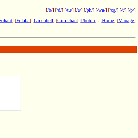
[
/b/
] [
/d/
] [
/tu/
] [
/a/
] [
/ph/
] [
/wa/
] [
/cg/
] [
/t/
] [
/p/
]
Foliant
] [
Futaba
] [
Greenhell
] [
Gurochan
] [
Photon
] - [
Home
] [
Manage
]