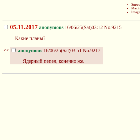
Suppo
Maxim
Image
05.11.2017
anonymous
16/06/25(Sat)03:12
No.9215
Какие планы?
>>
anonymous
16/06/25(Sat)03:51
No.9217
Ядерный пепел, конечно же.