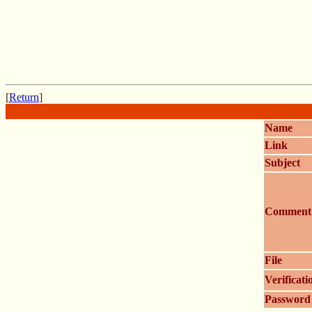
[
Return
]
Name
Link
Subject
Comment
File
Verificati
Password