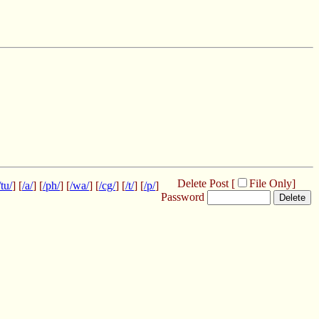
Delete Post [
File Only
]
/tu/
] [
/a/
] [
/ph/
] [
/wa/
] [
/cg/
] [
/t/
] [
/p/
]
Password