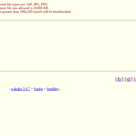
rted file types are: GIF, JPG, PNG
um file size allowed is 20480 KB.
s greater than 200x200 pixels will be thumbnailed.
[
/b/
] [
/d/
] [
-
wakaba 3.0.7
+
futaba
+
futallaby
-