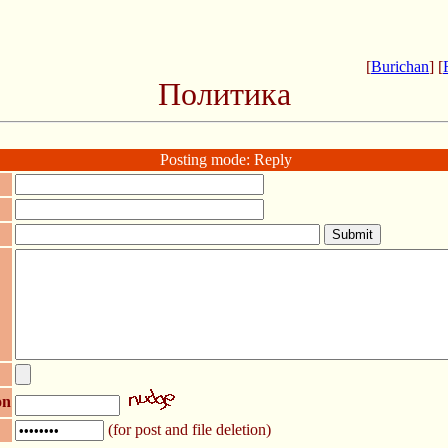
[
Burichan
] [
Политика
Posting mode: Reply
on
(for post and file deletion)